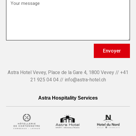
Envoyer
Astra Hotel Vevey, Place de la Gare 4, 1800 Vevey // +41
21 925 04 04 // info@astra-hotel.ch
Astra Hospitality Services