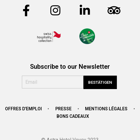
Subscribe to our Newsletter
OFFRES D’EMPLOI
PRESSE
MENTIONS LÉGALES
BONS CADEAUX
© Astra Hotel Vevey 2023