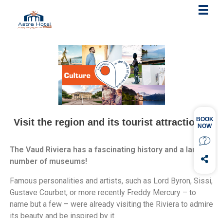
Visit the region and its tourist attractions!
The Vaud Riviera has a fascinating history and a large
number of museums!
Famous personalities and artists, such as Lord Byron, Sissi,
Gustave Courbet, or more recently Freddy Mercury – to
name but a few – were already visiting the Riviera to admire
its beauty and be inspired by it.