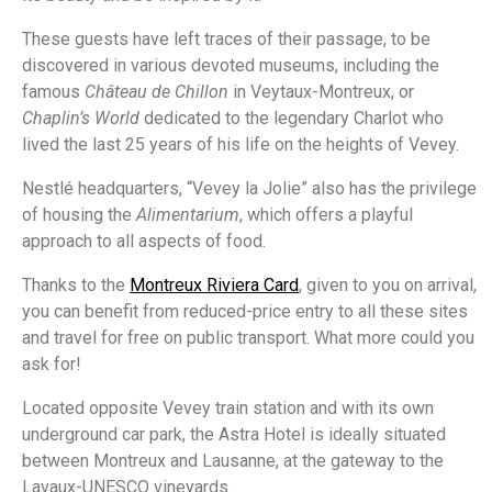
These guests have left traces of their passage, to be
discovered in various devoted museums, including the
famous
Château de Chillon
in Veytaux-Montreux, or
Chaplin’s World
dedicated to the legendary Charlot who
lived the last 25 years of his life on the heights of Vevey.
Nestlé headquarters, “Vevey la Jolie” also has the privilege
of housing the
Alimentarium
, which offers a playful
approach to all aspects of food.
Thanks to the
Montreux Riviera Card
,
given to you on arrival,
you can benefit from reduced-price entry to all these sites
and travel for free on public transport. What more could you
ask for!
Located opposite Vevey train station and with its own
underground car park, the Astra Hotel is ideally situated
between Montreux and Lausanne, at the gateway to the
Lavaux-UNESCO vineyards.