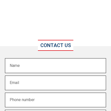
CONTACT US