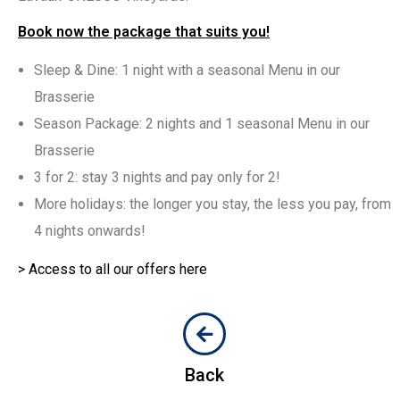
Book now the package that suits you!
Sleep & Dine: 1 night with a seasonal Menu in our
Brasserie
Season Package: 2 nights and 1 seasonal Menu in our
Brasserie
3 for 2: stay 3 nights and pay only for 2!
More holidays: the longer you stay, the less you pay, from
4 nights onwards!
> Access to all our offers here
Back