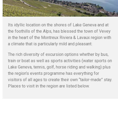
Its idyllic location on the shores of Lake Geneva and at
the foothills of the Alps, has blessed the town of Vevey
in the heart of the Montreux Riviera & Lavaux region with
a climate that is particularly mild and pleasant.
The rich diversity of excursion options whether by bus,
train or boat as well as sports activities (water sports on
Lake Geneva, tennis, golf, horse riding and walking) plus
the region’s events programme has everything for
visitors of all ages to create their own “tailor-made” stay.
Places to visit in the region are listed below.