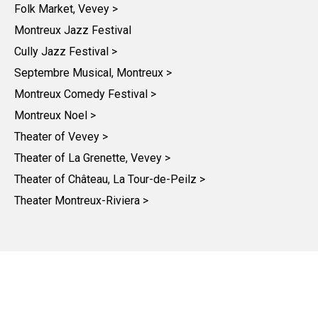
Folk Market, Vevey >
Montreux Jazz Festival
Cully Jazz Festival >
Septembre Musical, Montreux >
Montreux Comedy Festival >
Montreux Noel >
Theater of Vevey >
Theater of La Grenette, Vevey >
Theater of Château, La Tour-de-Peilz >
Theater Montreux-Riviera >