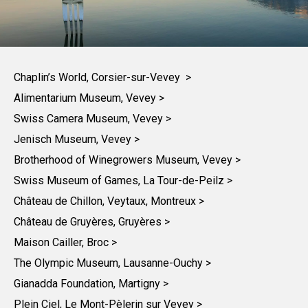
Chaplin’s World, Corsier-sur-Vevey >
Alimentarium Museum, Vevey >
Swiss Camera Museum, Vevey >
Jenisch Museum, Vevey >
Brotherhood of Winegrowers Museum, Vevey >
Swiss Museum of Games, La Tour-de-Peilz >
Château de Chillon, Veytaux, Montreux >
Château de Gruyères, Gruyères >
Maison Cailler, Broc >
The Olympic Museum, Lausanne-Ouchy >
Gianadda Foundation, Martigny >
Plein Ciel, Le Mont-Pèlerin sur Vevey >