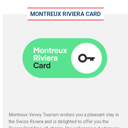
MONTREUX RIVIERA CARD
Montreux-Vevey Tourism wishes you a pleasant stay in
the Swiss Riviera and is delighted to offer you the