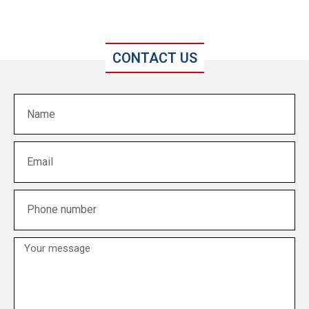
CONTACT US