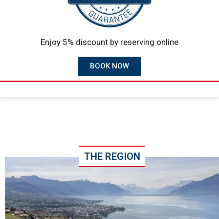
Enjoy 5% discount by reserving online
BOOK NOW
THE REGION