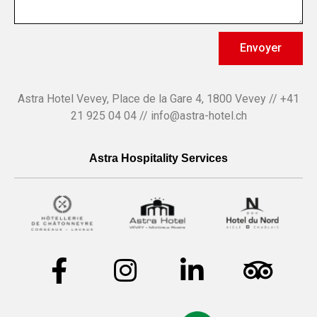
Envoyer
Astra Hotel Vevey, Place de la Gare 4, 1800 Vevey // +41
21 925 04 04 // info@astra-hotel.ch
Astra Hospitality Services