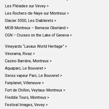
Les Pléiades sur Vevey >
Les Rochers-de-Naye sur Montreux >
Glacier 3000, Les Diablerets >
MOB Montreux – Bernese Oberland >
CGN – Cruises on the Lake of Geneva >
Vineyards “Lavaux World Heritage” >
Vinorama, Rivaz >
Casino Barrière, Montreux >
Aquaparc, Le Bouveret >
Swiss vapeur Parc, Le Bouveret >
Funplanet, Villeneuve >
Fort de Chillon, Veytaux-Montreux >
Freddie Tours, Montreux >
Festival Images, Vevey >