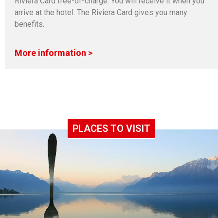
Riviera Card free-of-charge. You will receive it when you
arrive at the hotel. The Riviera Card gives you many
benefits.
More information >
PLACES TO VISIT