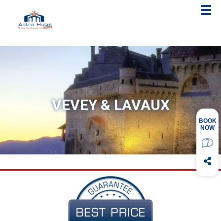
VEVEY & LAVAUX