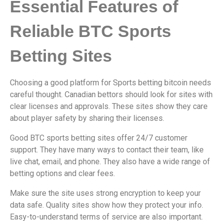
Essential Features of
Reliable BTC Sports
Betting Sites
Choosing a good platform for Sports betting bitcoin needs
careful thought. Canadian bettors should look for sites with
clear licenses and approvals. These sites show they care
about player safety by sharing their licenses.
Good BTC sports betting sites offer 24/7 customer
support. They have many ways to contact their team, like
live chat, email, and phone. They also have a wide range of
betting options and clear fees.
Make sure the site uses strong encryption to keep your
data safe. Quality sites show how they protect your info.
Easy-to-understand terms of service are also important.