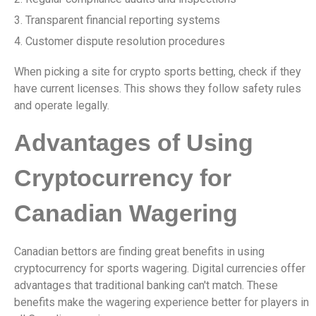
Transparent financial reporting systems
Customer dispute resolution procedures
When picking a site for crypto sports betting, check if they
have current licenses. This shows they follow safety rules
and operate legally.
Advantages of Using
Cryptocurrency for
Canadian Wagering
Canadian bettors are finding great benefits in using
cryptocurrency for sports wagering. Digital currencies offer
advantages that traditional banking can't match. These
benefits make the wagering experience better for players in