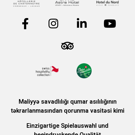
Maliyyə savadlılığı qumar asılılığının
təkrarlanmasından qorunma vasitəsi kimi
Einzigartige Spielauswahl und
beeindruckende Qualität