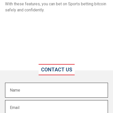
With these features, you can bet on Sports betting bitcoin
safely and confidently.
CONTACT US