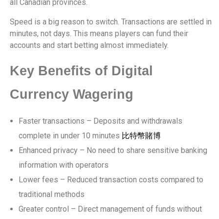
all Canadian provinces.
Speed is a big reason to switch. Transactions are settled in
minutes, not days. This means players can fund their
accounts and start betting almost immediately.
Key Benefits of Digital
Currency Wagering
Faster transactions – Deposits and withdrawals
complete in under 10 minutes
比特幣賭博
Enhanced privacy – No need to share sensitive banking
information with operators
Lower fees – Reduced transaction costs compared to
traditional methods
Greater control – Direct management of funds without