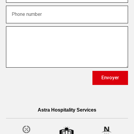
Envoyer
Astra Hospitality Services