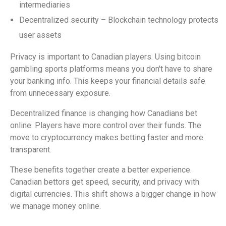
intermediaries
Decentralized security – Blockchain technology protects
user assets
Privacy is important to Canadian players. Using bitcoin
gambling sports platforms means you don't have to share
your banking info. This keeps your financial details safe
from unnecessary exposure.
Decentralized finance is changing how Canadians bet
online. Players have more control over their funds. The
move to cryptocurrency makes betting faster and more
transparent.
These benefits together create a better experience.
Canadian bettors get speed, security, and privacy with
digital currencies. This shift shows a bigger change in how
we manage money online.