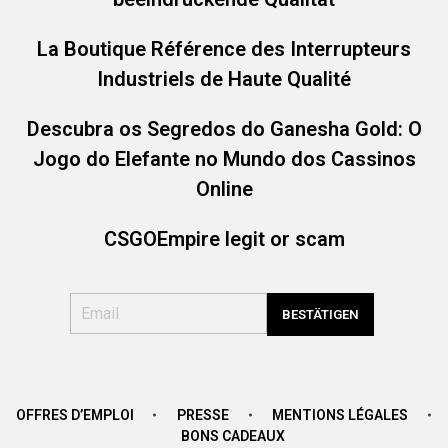
La Boutique Référence des Interrupteurs
Industriels de Haute Qualité
Descubra os Segredos do Ganesha Gold: O
Jogo do Elefante no Mundo dos Cassinos
Online
CSGOEmpire legit or scam
OFFRES D’EMPLOI
PRESSE
MENTIONS LÉGALES
BONS CADEAUX