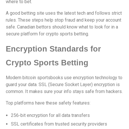
where to bet.
A good betting site uses the latest tech and follows strict
rules. These steps help stop fraud and keep your account
safe. Canadian bettors should know what to look for in a
secure platform for crypto sports betting.
Encryption Standards for
Crypto Sports Betting
Modern bitcoin sportsbooks use encryption technology to
guard your data. SSL (Secure Socket Layer) encryption is
common. It makes sure your info stays safe from hackers.
Top platforms have these safety features:
256-bit encryption for all data transfers
SSL certificates from trusted security providers