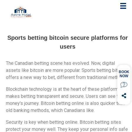
Sports betting bitcoin secure platforms for
users
The Canadian betting scene has evolved. Now, digital
assets like bitcoin are more popular. Sports betting bitcoin
offers a new way to bet, different from traditional methods.
Blockchain technology is at the heart of these platforms. It
makes betting transparent and secure. Users can see their
money's journey. Bitcoin betting online is also quicker than
old banking methods, which Canadians like.
Security is key when betting online. Bitcoin betting sites
protect your money well. They keep your personal info safe