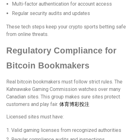
Multi-factor authentication for account access
Regular security audits and updates
These tech steps keep your crypto sports betting safe
from online threats.
Regulatory Compliance for
Bitcoin Bookmakers
Real bitcoin bookmakers must follow strict rules. The
Kahnawake Gaming Commission watches over many
Canadian sites. This group makes sure sites protect
customers and play fair.
体育博彩投注
Licensed sites must have:
Valid gaming licenses from recognized authorities
Regular compliance audits and inspections