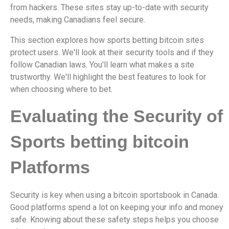
from hackers. These sites stay up-to-date with security
needs, making Canadians feel secure.
This section explores how sports betting bitcoin sites
protect users. We'll look at their security tools and if they
follow Canadian laws. You'll learn what makes a site
trustworthy. We'll highlight the best features to look for
when choosing where to bet.
Evaluating the Security of
Sports betting bitcoin
Platforms
Security is key when using a bitcoin sportsbook in Canada.
Good platforms spend a lot on keeping your info and money
safe. Knowing about these safety steps helps you choose