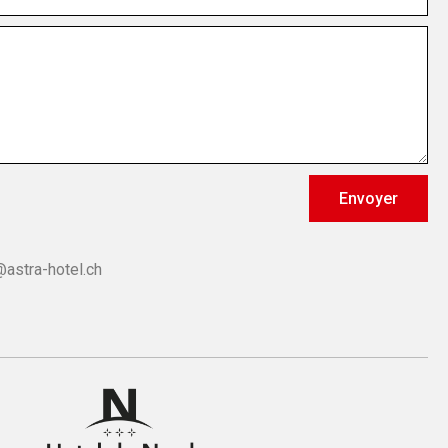
Envoyer
@astra-hotel.ch