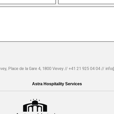
vey, Place de la Gare 4, 1800 Vevey // +41 21 925 04 04 // info
Astra Hospitality Services