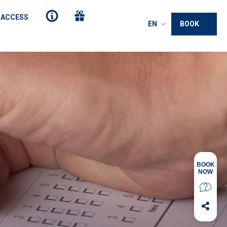
 ACCESS
EN
BOOK