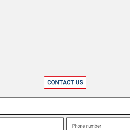
CONTACT US