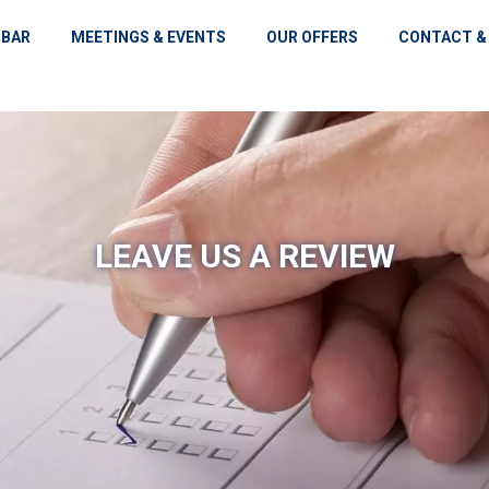
 BAR
MEETINGS & EVENTS
OUR OFFERS
CONTACT &
LEAVE US A REVIEW