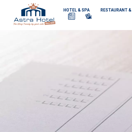
HOTEL & SPA
RESTAURANT &