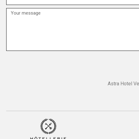
Astra Hotel Ve