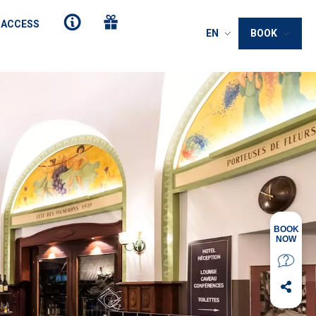
 ACCESS
EN
BOOK