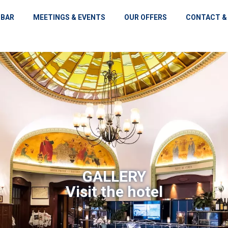
 BAR
MEETINGS & EVENTS
OUR OFFERS
CONTACT &
GALLERY
Visit the hotel