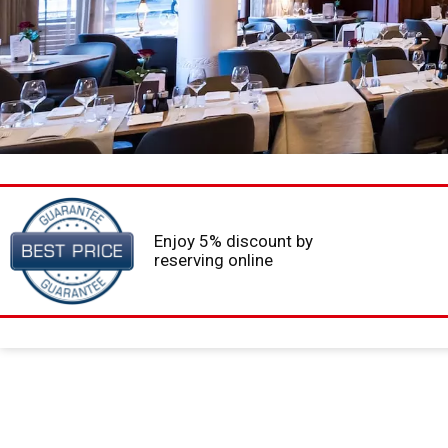
Enjoy 5% discount by
reserving online