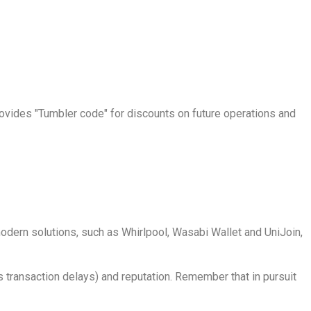
vides "Tumbler code" for discounts on future operations and
 modern solutions, such as Whirlpool, Wasabi Wallet and UniJoin,
s transaction delays) and reputation. Remember that in pursuit