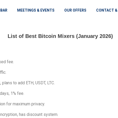
 BAR
MEETINGS & EVENTS
OUR OFFERS
CONTACT &
List of Best Bitcoin Mixers (January 2026)
xed fee.
fic.
 plans to add ETH, USDT, LTC.
 days, 1% fee.
on for maximum privacy.
ncryption, has discount system.