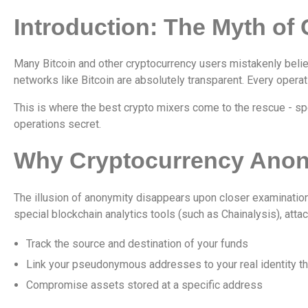
Introduction: The Myth of
Many Bitcoin and other cryptocurrency users mistakenly belie
networks like Bitcoin are absolutely transparent. Every operati
This is where the best crypto mixers come to the rescue - sp
operations secret.
Why Cryptocurrency Anony
The illusion of anonymity disappears upon closer examinatio
special blockchain analytics tools (such as Chainalysis), atta
Track the source and destination of your funds
Link your pseudonymous addresses to your real identity t
Compromise assets stored at a specific address