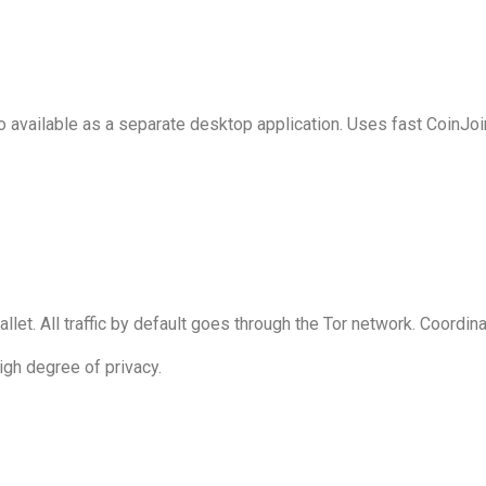
so available as a separate desktop application. Uses fast CoinJo
wallet. All traffic by default goes through the Tor network. Coordi
igh degree of privacy.