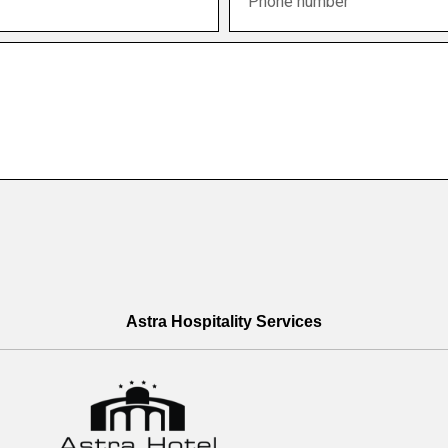
Astra Hospitality Services