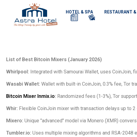
HOTEL & SPA
RESTAURANT &
List of Best Bitcoin Mixers (January 2026)
Whirlpool:
Integrated with Samourai Wallet, uses CoinJoin, fi
Wasabi Wallet:
Wallet with built-in CoinJoin, 0.3% fee, Tor traf
Bitcoin Mixer Inmix.io
:
Randomized fees (1-3%), Tor support,
Whir:
Flexible CoinJoin mixer with transaction delays up to 2
Mixero:
Unique "advanced" model via Monero (XMR) conversi
Tumbler.io:
Uses multiple mixing algorithms and RSA-2048 e