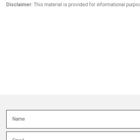
Disclaimer:
This material is provided for informational purpos