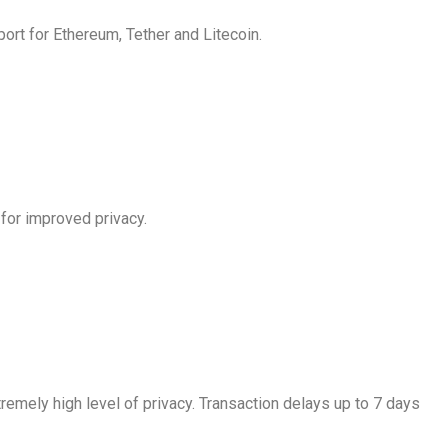
ort for Ethereum, Tether and Litecoin.
 for improved privacy.
emely high level of privacy. Transaction delays up to 7 days