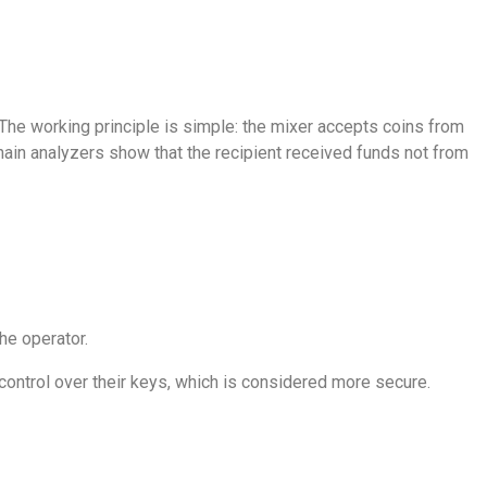
. The working principle is simple: the mixer accepts coins from
hain analyzers show that the recipient received funds not from
he operator.
control over their keys, which is considered more secure.