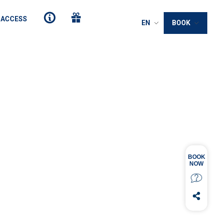
 ACCESS
EN
BOOK