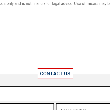
es only and is not financial or legal advice. Use of mixers may b
CONTACT US