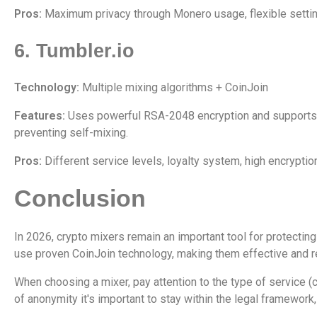
Pros:
Maximum privacy through Monero usage, flexible settin
6. Tumbler.io
Technology:
Multiple mixing algorithms + CoinJoin
Features:
Uses powerful RSA-2048 encryption and supports To
preventing self-mixing.
Pros:
Different service levels, loyalty system, high encryptio
Conclusion
In 2026, crypto mixers remain an important tool for protectin
use proven CoinJoin technology, making them effective and re
When choosing a mixer, pay attention to the type of service (
of anonymity it's important to stay within the legal framework