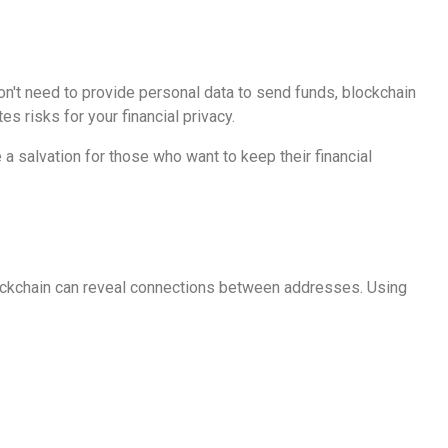
n't need to provide personal data to send funds, blockchain
s risks for your financial privacy.
 salvation for those who want to keep their financial
lockchain can reveal connections between addresses. Using