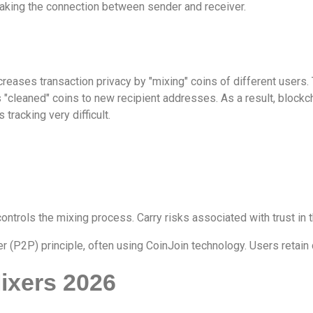
eaking the connection between sender and receiver.
increases transaction privacy by "mixing" coins of different users
"cleaned" coins to new recipient addresses. As a result, blockc
tracking very difficult.
ntrols the mixing process. Carry risks associated with trust in t
 (P2P) principle, often using CoinJoin technology. Users retain 
ixers 2026