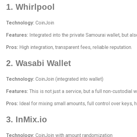
1. Whirlpool
Technology:
CoinJoin
Features:
Integrated into the private Samourai wallet, but al
Pros:
High integration, transparent fees, reliable reputation.
2. Wasabi Wallet
Technology:
CoinJoin (integrated into wallet)
Features:
This is not just a service, but a full non-custodial 
Pros:
Ideal for mixing small amounts, full control over keys, h
3. InMix.io
Technology:
CoinJoin with amount randomization