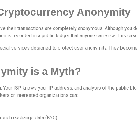
 Cryptocurrency Anonymity
ve their transactions are completely anonymous. Although you do
on is recorded in a public ledger that anyone can view. This create
ecial services designed to protect user anonymity. They become a
mity is a Myth?
n. Your ISP knows your IP address, and analysis of the public b
ckers or interested organizations can:
hrough exchange data (KYC)