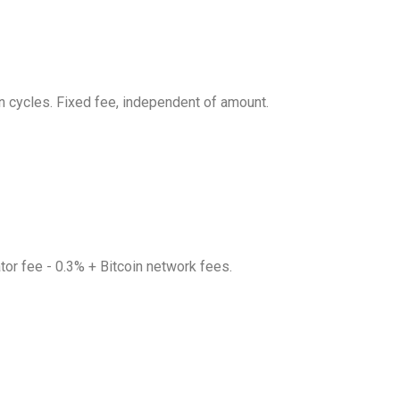
in cycles. Fixed fee, independent of amount.
nator fee - 0.3% + Bitcoin network fees.