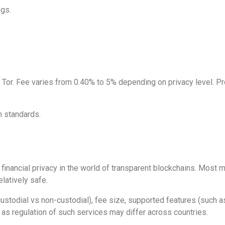
gs.
r. Fee varies from 0.40% to 5% depending on privacy level. Pro
n standards.
g financial privacy in the world of transparent blockchains. Most
latively safe.
custodial vs non-custodial), fee size, supported features (such a
, as regulation of such services may differ across countries.