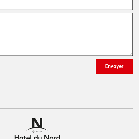
Envoyer