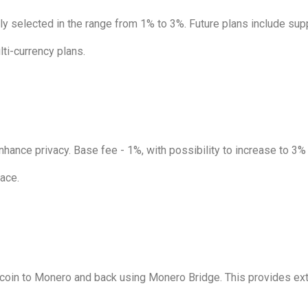
 selected in the range from 1% to 3%. Future plans include supp
ti-currency plans.
hance privacy. Base fee - 1%, with possibility to increase to 3%
face.
coin to Monero and back using Monero Bridge. This provides extr