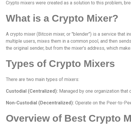
Crypto mixers were created as a solution to this problem, br
What is a Crypto Mixer?
A crypto mixer (Bitcoin mixer, or "blender") is a service that 
multiple users, mixes them in a common pool, and then sends 
the original sender, but from the mixer's address, which makes 
Types of Crypto Mixers
There are two main types of mixers:
Custodial (Centralized):
Managed by one organization that co
Non-Custodial (Decentralized):
Operate on the Peer-to-Peer
Overview of Best Crypto M