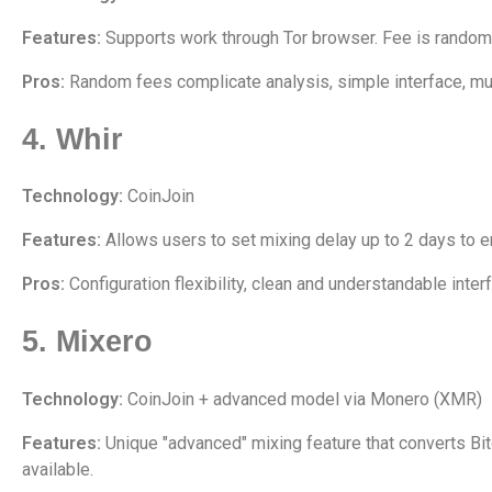
Features:
Supports work through Tor browser. Fee is randomly
Pros:
Random fees complicate analysis, simple interface, mul
4. Whir
Technology:
CoinJoin
Features:
Allows users to set mixing delay up to 2 days to en
Pros:
Configuration flexibility, clean and understandable inter
5. Mixero
Technology:
CoinJoin + advanced model via Monero (XMR)
Features:
Unique "advanced" mixing feature that converts Bit
available.