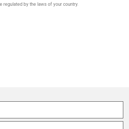
e regulated by the laws of your country.